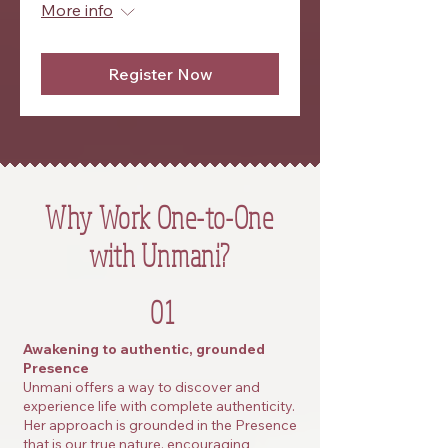
More info
Register Now
Why Work One-to-One
with Unmani?
01
Awakening to authentic, grounded
Presence
Unmani offers a way to discover and
experience life with complete authenticity.
Her approach is grounded in the Presence
that is our true nature, encouraging