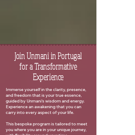
Join Unmani in Portugal
for a Transformative
Experience
Immerse yourself in the clarity, presence,
and freedom that is your true essence,
guided by Unmani’s wisdom and energy.
Experience an awakening that you can
carry into every aspect of your life.
This bespoke program is tailored to meet
you where you are in your unique journey,