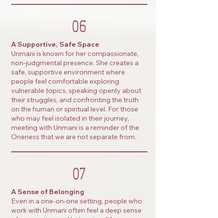
06
A Supportive, Safe Space
Unmani is known for her compassionate,
non-judgmental presence. She creates a
safe, supportive environment where
people feel comfortable exploring
vulnerable topics, speaking openly about
their struggles, and confronting the truth
on the human or spiritual level. For those
who may feel isolated in their journey,
meeting with Unmani is a reminder of the
Oneness that we are not separate from.
07
A Sense of Belonging
Even in a one-on-one setting, people who
work with Unmani often feel a deep sense