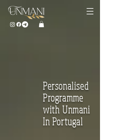
Personalised
Programme
with Unmani
In Portugal