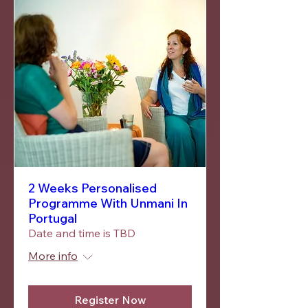
2 Weeks Personalised
Programme With Unmani In
Portugal
Date and time is TBD
More info
Register Now