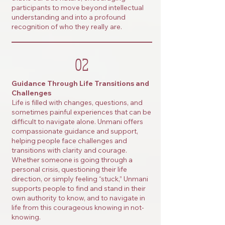
participants to move beyond intellectual
understanding and into a profound
recognition of who they really are.
02
Guidance Through Life Transitions and
Challenges
Life is filled with changes, questions, and
sometimes painful experiences that can be
difficult to navigate alone. Unmani offers
compassionate guidance and support,
helping people face challenges and
transitions with clarity and courage.
Whether someone is going through a
personal crisis, questioning their life
direction, or simply feeling “stuck,” Unmani
supports people to find and stand in their
own authority to know, and to navigate in
life from this courageous knowing in not-
knowing.