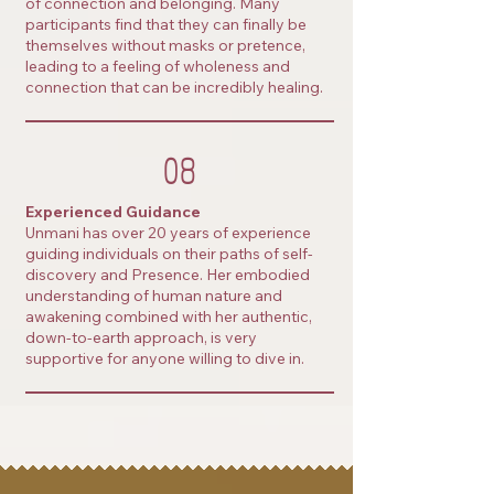
of connection and belonging. Many
participants find that they can finally be
themselves without masks or pretence,
leading to a feeling of wholeness and
connection that can be incredibly healing.
08
Experienced Guidance
Unmani has over 20 years of experience
guiding individuals on their paths of self-
discovery and Presence. Her embodied
understanding of human nature and
awakening combined with her authentic,
down-to-earth approach, is very
supportive for anyone willing to dive in.