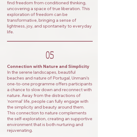
find freedom from conditioned thinking,
uncovering a space of true liberation. This
exploration of freedom can be
transformative, bringing a sense of
lightness, joy, and spontaneity to everyday
life.
05
Connection with Nature and Simplicity
In the serene landscapes, beautiful
beaches and nature of Portugal, Unmani’s
one-to-one programme offers participants
a chance to slow down and reconnect with
nature. Away from the distractions of
‘normal’ life, people can fully engage with
the simplicity and beauty around them.
This connection to nature complements
the self-exploration, creating an supportive
environment that is both nurturing and
rejuvenating.