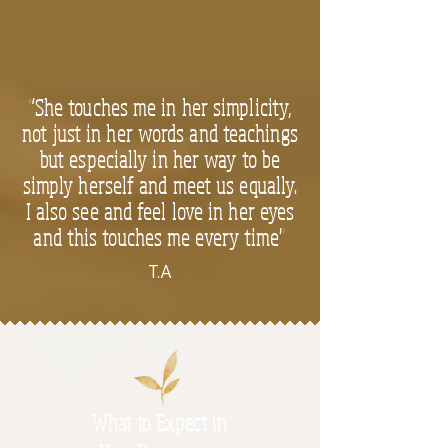
“She touches me in her simplicity,
not just in her words and teachings
but especially in her way to be
simply herself and meet us equally.
I also see and feel love in her eyes
and this touches me every time"
T.A
What to Expect in