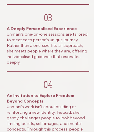
03
A Deeply Personalised Experience
Unmani’s one-on-one sessions are tailored
to meet each person’s unique journey.
Rather than a one-size-fits-all approach,
she meets people where they are, offering
individualised guidance that resonates
deeply.
04
An Invitation to Explore Freedom
Beyond Concepts
Unmani’s work isn’t about building or
reinforcing a new identity. Instead, she
gently challenges people to look beyond
limiting beliefs, self-images, and mental
concepts. Through this process, people