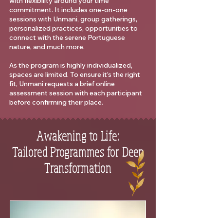
with flexibility around your time
commitment. It includes one-on-one
sessions with Unmani, group gatherings,
personalized practices, opportunities to
connect with the serene Portuguese
nature, and much more.
As the program is highly individualized,
spaces are limited. To ensure it’s the right
fit, Unmani requests a brief online
assessment session with each participant
before confirming their place.
Awakening to Life:
Tailored Programmes for Deep
Transformation