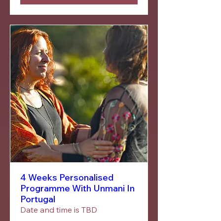
4 Weeks Personalised
Programme With Unmani In
Portugal
Date and time is TBD