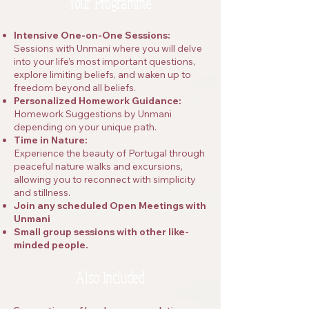
Your Programme
Intensive One-on-One Sessions:
Sessions with Unmani where you will delve
into your life’s most important questions,
explore limiting beliefs, and waken up to
freedom beyond all beliefs.
Personalized Homework Guidance:
Homework Suggestions by Unmani
depending on your unique path.
Time in Nature:
Experience the beauty of Portugal through
peaceful nature walks and excursions,
allowing you to reconnect with simplicity
and stillness.​
Join any scheduled Open Meetings with
Unmani
Small group sessions with other like-
minded people.
Also Included