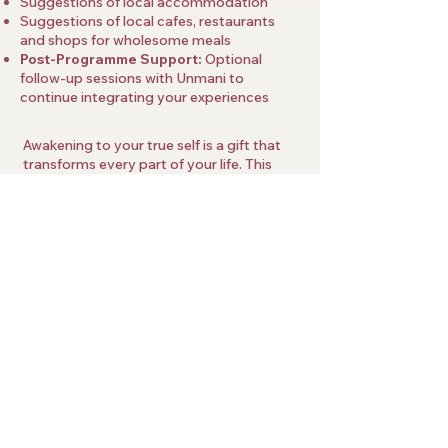
Suggestions of local accommodation
Suggestions of local cafes, restaurants
and shops for wholesome meals
Post-Programme Support:
Optional
follow-up sessions with Unmani to
continue integrating your experiences
Awakening to your true self is a gift that
transforms every part of your life. This
one-to-one programme with Unmani
offers an invitation to let go of limitations,
embrace presence, and live with clarity
and freedom.
As this is a very individualised programme,
places are limited and Unmani asks each
participant to have a short introductory
call to see if it can be a good fit to work
together.