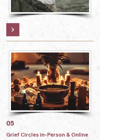
05
Grief Circles in-Person & Online