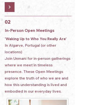
02
In-Person Open Meetings
'Waking Up to Who You Really Are'
In Algarve, Portugal (or other
locations)
Join Unmani for in-person gatherings
where we meet in timeless
presence. These Open Meetings
explore the truth of who we are and
how this understanding is lived and
embodied in our everyday lives.