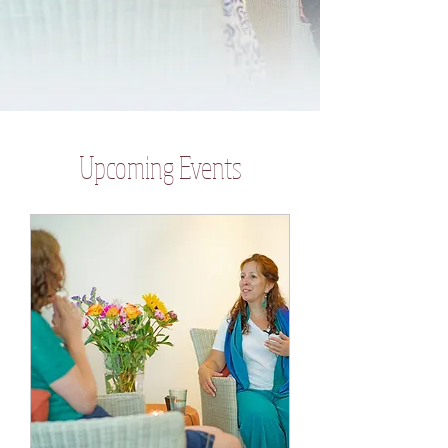
​Upcoming Events