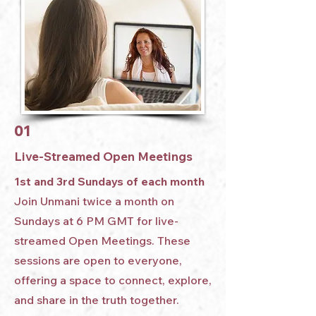
01
Live-Streamed Open Meetings
1st and 3rd Sundays of each month
Join Unmani twice a month on
Sundays at 6 PM GMT for live-
streamed Open Meetings. These
sessions are open to everyone,
offering a space to connect, explore,
and share in the truth together.