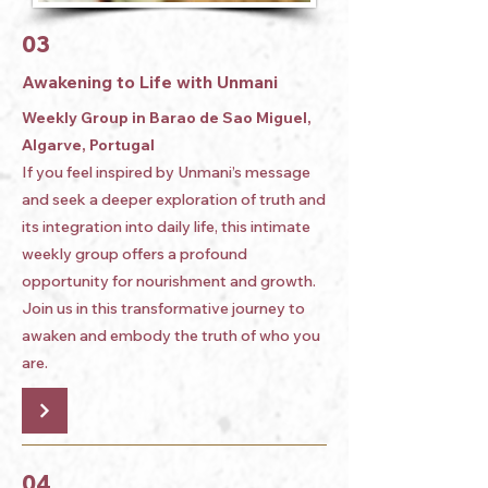
03
Awakening to Life with Unmani
Weekly Group in Barao de Sao Miguel,
Algarve, Portugal
If you feel inspired by Unmani’s message
and seek a deeper exploration of truth and
its integration into daily life, this intimate
weekly group offers a profound
opportunity for nourishment and growth.
Join us in this transformative journey to
awaken and embody the truth of who you
are.
04