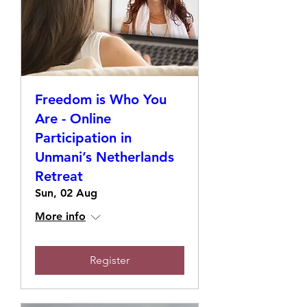
Freedom is Who You
Are - Online
Participation in
Unmani’s Netherlands
Retreat
Sun, 02 Aug
More info
Register