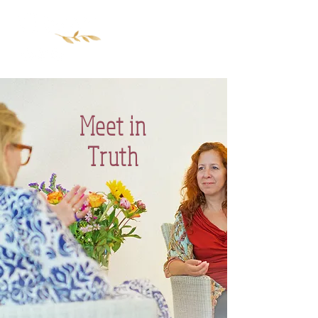
Meet in
Truth