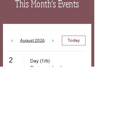
This Month's Events
August 2026
Today
2
Day (1/6)
Retreat in the
Netherlands:
'Freedom is
Who You are'
Day (1/6)
Freedom is
Who You Are -