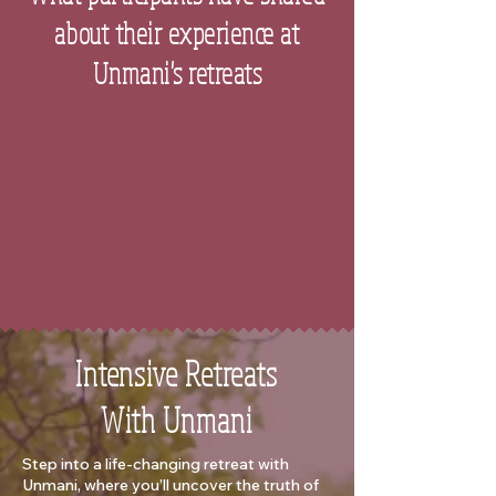
about their experience at
Unmani's retreats
Intensive Retreats
With Unmani
Step into a life-changing retreat with
Unmani, where you’ll uncover the truth of