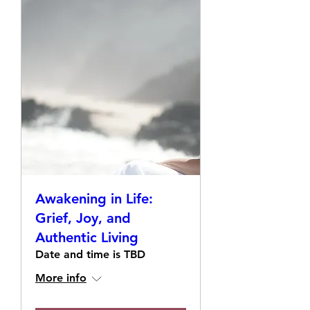
Awakening in Life:
Grief, Joy, and
Authentic Living
Date and time is TBD
More info