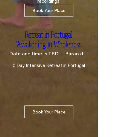
recordings.
Book Your Place
Retreat in Portugal:
'Awakening to Wholeness'
Date and time is TBD
Barao de Sao Joao
5 Day Intensive Retreat in Portugal
Book Your Place