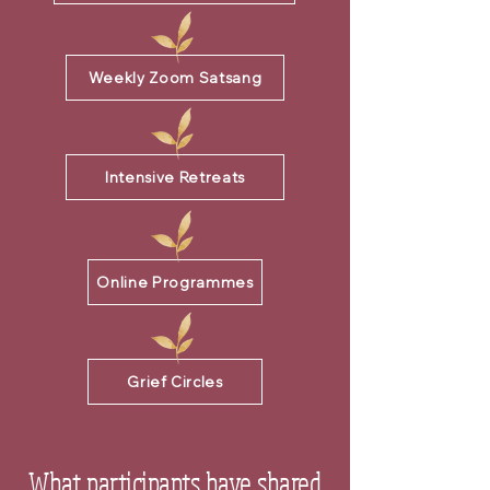
Weekly Zoom Satsang
Intensive Retreats
Online Programmes
Grief Circles
What participants have shared