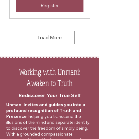
Register
Load More
Working with Unmani:
Awaken to Truth
Rediscover Your True Self
Unmani invites and guides you into a
profound recognition of Truth and
Presence
, helping you transcend the
illusions of the mind and separate identity,
to discover the freedom of simply being.
With a grounded compassionate