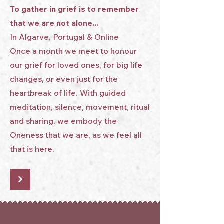
To gather in grief is to remember
that we are not alone...
In Algarve, Portugal & Online
Once a month we meet to honour
our grief for loved ones, for big life
changes, or even just for the
heartbreak of life. With guided
meditation, silence, movement, ritual
and sharing, we embody the
Oneness that we are, as we feel all
that is here.