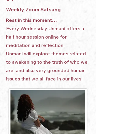
Weekly Zoom Satsang
Rest in this moment…
Every Wednesday Unmani offers a
half hour session online for
meditation and reflection.
Unmani will explore themes related
to awakening to the truth of who we
are, and also very grounded human
issues that we all face in our lives.