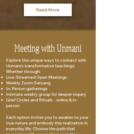
Read More
Meeting with Unmani
Explore this unique ways to connect with
Unmani’s transformative teachings.
Whether through:
Live-Streamed Open Meetings
Weekly Zoom Satsang
In-Person gatherings
Intimate weekly group for deeper inquiry​
Grief Circles and Rituals - online & in-
person
Each option invites you to awaken to your
true nature and embody this realization in
everyday life. Choose the path that