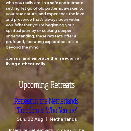
who you really are. In a safe and intimate
setting, let go of old patterns, awaken to
your true nature, and experience the love
and presence that’s always been within
you. Whether you're beginning your
spiritual journey or seeking deeper
understanding, these retreats offer a
profound, liberating exploration of life
beyond the mind.
Join us, and embrace the freedom of
living authentically.
Upcoming Retreats
Retreat in the Netherlands:
'Freedom is Who You are'
Sun, 02 Aug
Netherlands
Intensive Retreat with Unmani - in The 