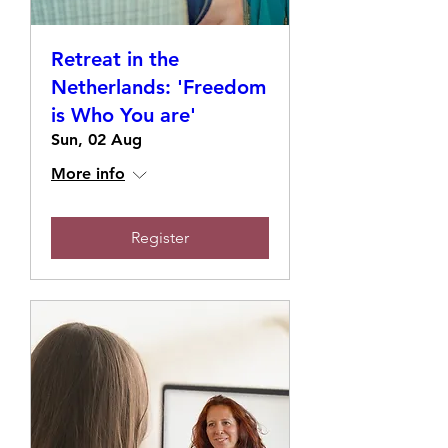
Retreat in the
Netherlands: 'Freedom
is Who You are'
Sun, 02 Aug
More info
Register