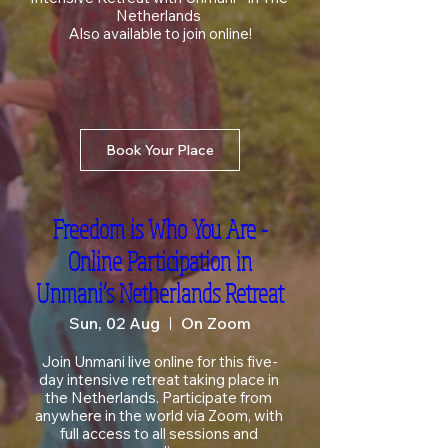
Netherlands 

Also available to join online!
Book Your Place
Freedom is Who You Are -
Online Participation in
Unmani’s Netherlands Retreat
Sun, 02 Aug
On Zoom
Join Unmani live online for this five-
day intensive retreat taking place in 
the Netherlands. Participate from 
anywhere in the world via Zoom, with 
full access to all sessions and 