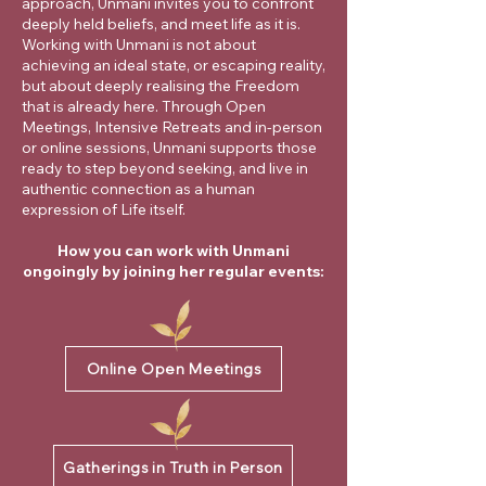
approach, Unmani invites you to confront
deeply held beliefs, and meet life as it is.
Working with Unmani is not about
achieving an ideal state, or escaping reality,
but about deeply realising the Freedom
that is already here. Through Open
Meetings, Intensive Retreats and in-person
or online sessions, Unmani supports those
ready to step beyond seeking, and live in
authentic connection as a human
expression of Life itself.
How you can work with Unmani
ongoingly by joining her regular events:
Online Open Meetings
Gatherings in Truth in Person