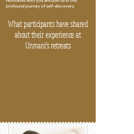
resonates with you and join us in this
profound journey of self-discovery.
What participants have shared
about their experience at
Unmani's retreats