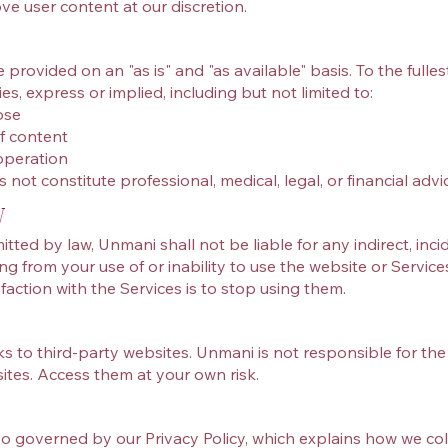
ve user content at our discretion.
provided on an "as is" and "as available" basis. To the fulle
es, express or implied, including but not limited to:
ose
f content
operation
not constitute professional, medical, legal, or financial advic
y
ed by law, Unmani shall not be liable for any indirect, incide
g from your use of or inability to use the website or Service
faction with the Services is to stop using them.
s to third‑party websites. Unmani is not responsible for the 
sites. Access them at your own risk.
lso governed by our Privacy Policy, which explains how we col