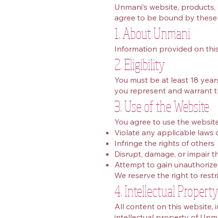
Unmani’s website, products, s
agree to be bound by these T
1. About Unmani
Information provided on this
2. Eligibility
You must be at least 18 years 
you represent and warrant t
3. Use of the Website
You agree to use the website
Violate any applicable laws 
Infringe the rights of others
Disrupt, damage, or impair the
Attempt to gain unauthorize
We reserve the right to restr
4. Intellectual Propert
All content on this website, 
intellectual property of Unm