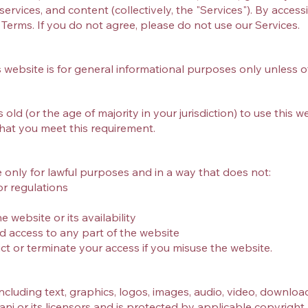
ervices, and content (collectively, the "Services"). By access
erms. If you do not agree, please do not use our Services.
 website is for general informational purposes only unless o
old (or the age of majority in your jurisdiction) to use this w
hat you meet this requirement.
 only for lawful purposes and in a way that does not:
or regulations
 website or its availability
d access to any part of the website
ict or terminate your access if you misuse the website.
y
including text, graphics, logos, images, audio, video, download
ani or its licensors and is protected by applicable copyrigh