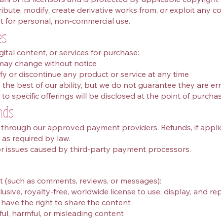
bute, modify, create derivative works from, or exploit any co
 for personal, non‑commercial use.
es
gital content, or services for purchase:
 may change without notice
fy or discontinue any product or service at any time
the best of our ability, but we do not guarantee they are err
to specific offerings will be disclosed at the point of purchas
nds
hrough our approved payment providers. Refunds, if applica
r as required by law.
or issues caused by third‑party payment processors.
t (such as comments, reviews, or messages):
sive, royalty‑free, worldwide license to use, display, and r
have the right to share the content
ul, harmful, or misleading content