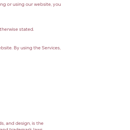
ing or using our website, you
therwise stated.
ebsite. By using the Services,
s, and design, is the
t and trademark laws.