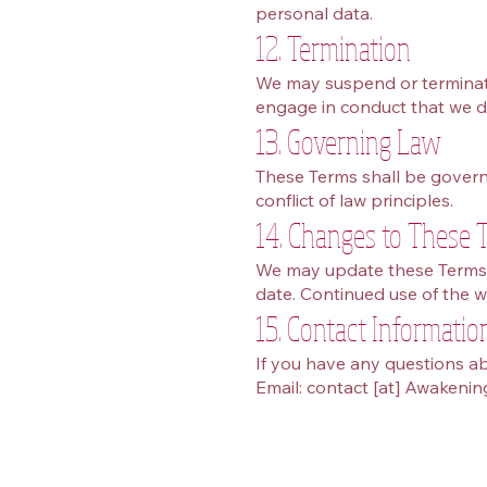
personal data.
12. Termination
We may suspend or terminate 
engage in conduct that we d
13. Governing Law
These Terms shall be govern
conflict of law principles.
14. Changes to These 
We may update these Terms f
date. Continued use of the w
15. Contact Informatio
If you have any questions ab
Email: contact [at] Awakeni