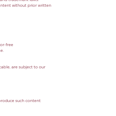
ntent without prior written
or‑free
e.
ble, are subject to our
eproduce such content