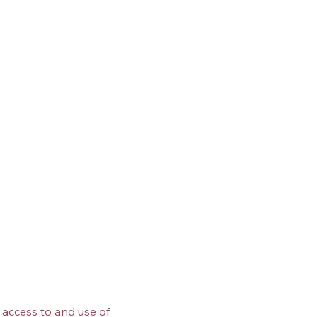
Log In
p
Blog
Media
Contact
 access to and use of