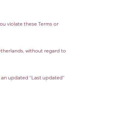
you violate these Terms or
therlands, without regard to
h an updated “Last updated”