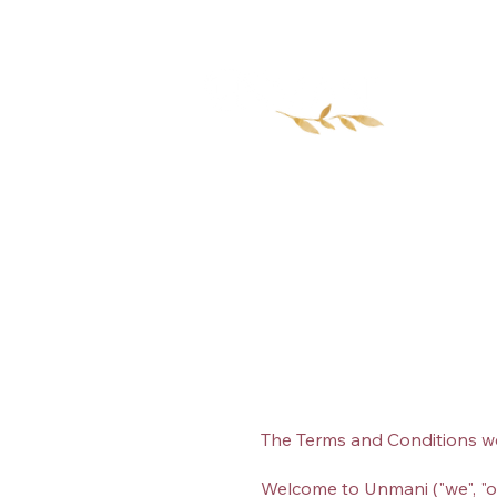
Home
The Terms and Conditions w
Welcome to Unmani ("we", "ou