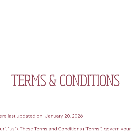
About
Work with Me
Events
Community
Sho
TERMS & CONDITIONS
ere last updated on January 20, 2026
r", "us"). These Terms and Conditions ("Terms") govern your