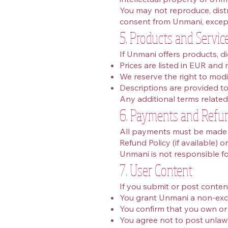
You may not reproduce, distri
consent from Unmani, except
5. Products and Servic
If Unmani offers products, di
Prices are listed in EUR and
We reserve the right to modi
Descriptions are provided to 
Any additional terms related 
6. Payments and Refu
All payments must be made t
Refund Policy (if available) o
Unmani is not responsible f
7. User Content
If you submit or post conten
You grant Unmani a non‑exclu
You confirm that you own or 
You agree not to post unlawf