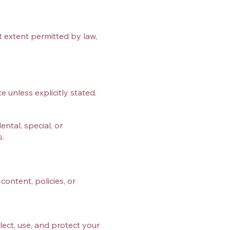
st extent permitted by law,
e unless explicitly stated.
ntal, special, or
s.
content, policies, or
lect, use, and protect your