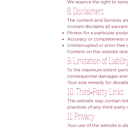
We reserve the right to remo
8. Disclaimers
The content and Services are 
Unmani disclaims all warranti
Fitness for a particular purp
Accuracy or completeness o
Uninterrupted or error‑free 
Content on this website does 
9. Limitation of Liabilit
To the maximum extent permitt
consequential damages arisin
Your sole remedy for dissatis
10. Third‑Party Links
This website may contain link
practices of any third‑party 
11. Privacy
Your use of the website is a