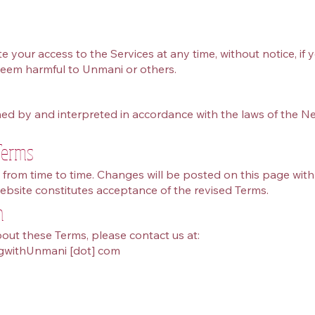
your access to the Services at any time, without notice, if 
eem harmful to Unmani or others.
ed by and interpreted in accordance with the laws of the Ne
Terms
rom time to time. Changes will be posted on this page wit
ebsite constitutes acceptance of the revised Terms.
n
out these Terms, please contact us at:
ngwithUnmani [dot] com