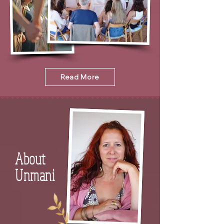
Read More
About
Unmani