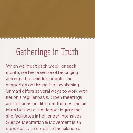
Gatherings in Truth
When we meet each week, or each
month, we feel a sense of belonging
amongst like-minded people, and
supported on this path of awakening.
Unmani offers several ways to work with
her on a regular basis. Open meetings
are sessions on different themes and an
introduction to the deeper inquiry that
she facilitates in her longer Intensives.
Silence Meditation & Movement is an
opportunity to drop into the silence of