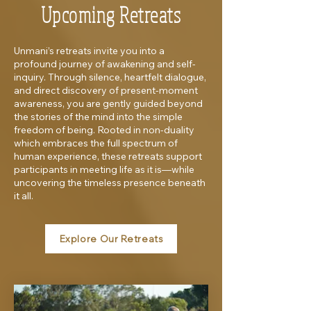
Upcoming Retreats
Unmani’s retreats invite you into a
profound journey of awakening and self-
inquiry. Through silence, heartfelt dialogue,
and direct discovery of present-moment
awareness, you are gently guided beyond
the stories of the mind into the simple
freedom of being. Rooted in non-duality
which embraces the full spectrum of
human experience, these retreats support
participants in meeting life as it is—while
uncovering the timeless presence beneath
it all.
Explore Our Retreats