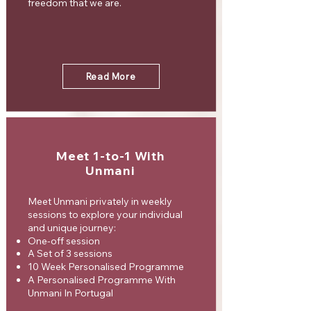
freedom that we are.
Read More
Meet 1-to-1 With
Unmani
Meet Unmani privately in weekly
sessions to explore your individual
and unique journey:
One-off session
A Set of 3 sessions
10 Week Personalised Programme
A Personalised Programme With
Unmani In Portugal