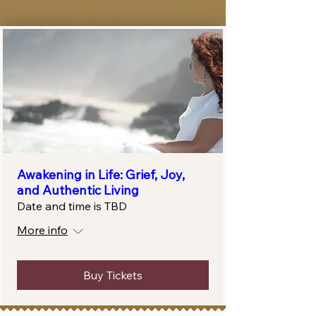
Awakening in Life: Grief, Joy,
and Authentic Living
Date and time is TBD
More info
Buy Tickets