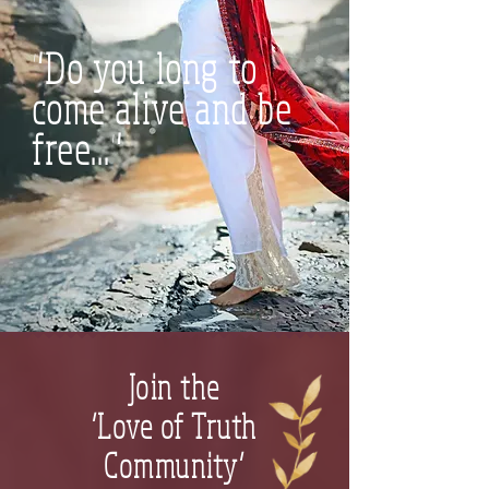
"Do you long to
come alive and be
free..."
Join the
‘Love of Truth
Community’