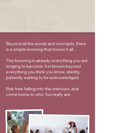
Beyond all the words and concepts, there
is a simple knowing that knows it all…
This knowing is already everything you are
longing to become. It is known beyond
everything you think you know, silently,
patiently waiting to be acknowledged.
Risk free-falling into the unknown, and
come home to who You really are.