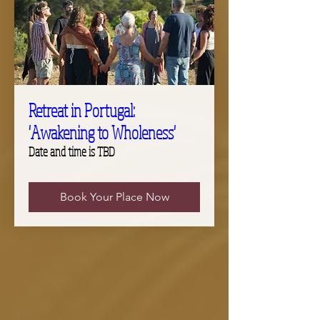
Retreat in Portugal:
'Awakening to Wholeness'
Date and time is TBD
Book Your Place Now