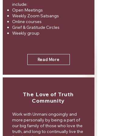
include:
Open Meetings
Weekly Zoom Satsangs
Online courses
Grief & Gratitude Circles
Weekly group
Read More
The Love of Truth
Community
Work with Unmani ongoingly and
more personally by being a part of
our big family of those who love the
truth, and long to continually live the