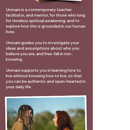
Unmani is a contemporary teacher,
facilitator, and mentor, for those who long
for timeless spiritual awakening, and to
explore how this is grounded in our human
lives.
Unmani guides you to investigate your
ideas and assumptions about who you
believe you are, and free-fall in not-
knowing.
Unmani supports you in learning how to
live without knowing how to live, so that
you can be authentic and open-hearted in
your daily life.