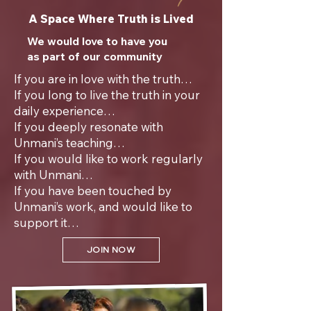
A Space Where Truth is Lived
We would love to have you
as part of our community
If you are in love with the truth…
If you long to live the truth in your
daily experience…
If you deeply resonate with
Unmani’s teaching…
If you would like to work regularly
with Unmani…
If you have been touched by
Unmani’s work, and would like to
support it…
JOIN NOW