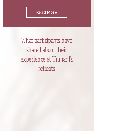
Read More
What participants have
shared about their
experience at Unmani's
retreats