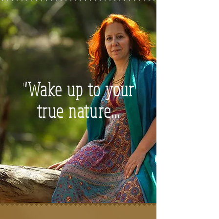
"Wake up to your
true nature...