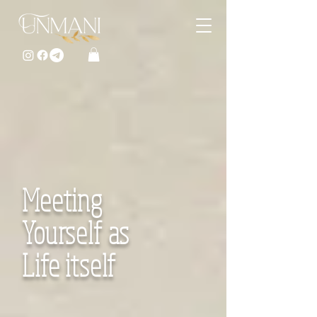
Meeting
Yourself as
Life itself