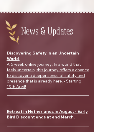
News & Updates
Discovering Safety in an Uncertain
World
A 6 week online journey: In a world that
feels uncertain, this journey offers a chance
to discover a deeper sense of safety and
presence that is already here. - Starting
19th April!
Retreat in Netherlands in August - Early
Bird Discount ends at end March.