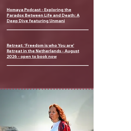
Homaya Podcast - Exploring the
Paradox Between Life and Death: A
Deep Dive featuring Unmani
Retreat: ‘Freedom is who You are'
Retreat in the Netherlands - August
2026 - open to book now