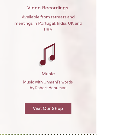
Video Recordings
Available from retreats and
meetings in Portugal, India, UK and
USA
Music
Music with Unmani's words
by Robert Hanuman
Visit Our Shop