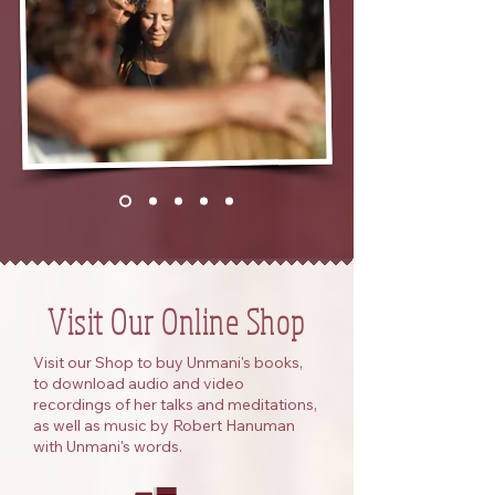
Visit Our Online Shop
Visit our Shop to buy Unmani's books,
to download audio and video
recordings of her talks and meditations,
as well as music by Robert Hanuman
with Unmani's words.