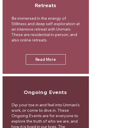
Retreats
Be immersed in the energy of
Stillness and deep self-exploration at
an intensive retreat with Unmani.
These are residential in-person, and
also online retreats.
Read More
Ongoing Events
Dip your toe in and feel into Unmani’s
work, or come to dive in. These
Ongoing Events are for everyone to
explore the truth of who we are, and
how it is lived in our lives. The