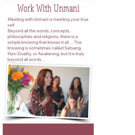
Work With Unmani
Meeting with Unmani is meeting your true
self.
Beyond all the words, concepts,
philosophies and religions, there is a
simple knowing that knows it all… This
knowing is sometimes called Satsang,
Non-Duality, or Awakening, but it is truly
beyond all words…