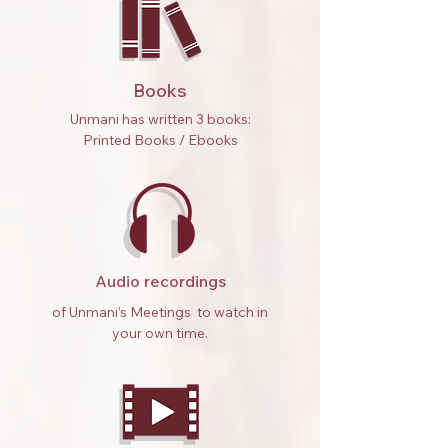
Books
Unmani has written 3 books:
Printed Books / Ebooks
Audio recordings
of Unmani’s Meetings to watch in
your own time.