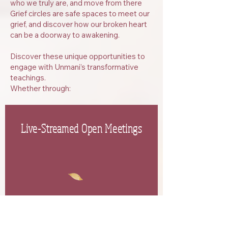
who we truly are, and move from there
Grief circles are safe spaces to meet our
grief, and discover how our broken heart
can be a doorway to awakening.
​Discover these unique opportunities to
engage with Unmani’s transformative
teachings.
Whether through:
Live-Streamed Open Meetings