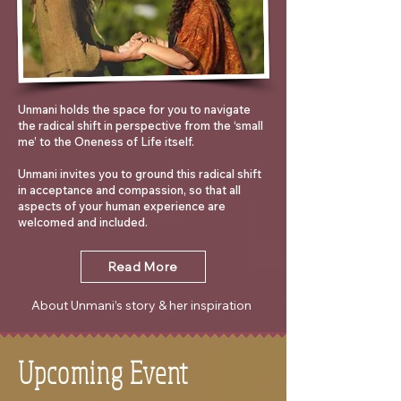
Unmani holds the space for you to navigate
the radical shift in perspective from the ‘small
me’ to the Oneness of Life itself.
Unmani invites you to ground this radical shift
in acceptance and compassion, so that all
aspects of your human experience are
welcomed and included.
Read More
About Unmani’s story & her inspiration
Upcoming Event