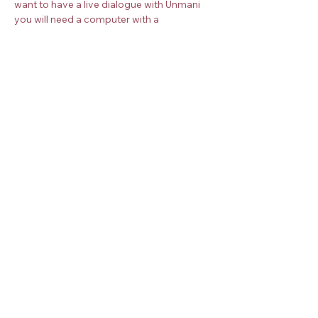
want to have a live dialogue with Unmani 
you will need a computer with a 
microphone and camera. Once you book 
your place, you will receive more 
instructions about how to join the 
meditation.
Book your place on the Zoom meeting 
below. 
Check the
timezone converter
 for your 
timezone.
Share this