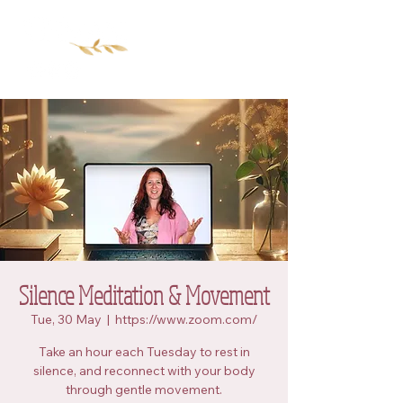
Silence Meditation & Movement
Tue, 30 May
  |  
https://www.zoom.com/
Take an hour each Tuesday to rest in
silence, and reconnect with your body
through gentle movement.