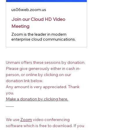
us06web.zoom.us
Join our Cloud HD Video
Meeting
Zoom is the leader in modern
enterprise cloud communications.
Unmani offers these sessions by donation. 
Please give generously either in cash in-
person, or online by clicking on our 
donation link below.
Any amount is very appreciated. Thank 
you.
Make a donation by clicking here.
We use
Zoom
 video conferencing 
software which is free to download. If you 