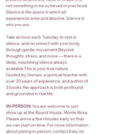
not something to be achieved or practiced. 
Silence is the space in which all 
experiences arise and dissolve. Silence is 
who you are.
Take an hour each Tuesday to rest in 
silence, and reconnect with your body 
through gentle movement.Beyond 
thoughts, stress, and noise — there is a 
deep, nourishing silence always 
available.This is your true nature.
Guided by Unmani, a spiritual teacher with 
over 20 years of experience, and author of 
3 books.Her approach is both profound 
and grounded in real life.
IN-PERSON:
 You are welcome to just 
show up at the Round House, Monte Rosa. 
Please arrive a few minutes early so that 
we can start on time. For more information 
about joining in-person, contact Katy on 