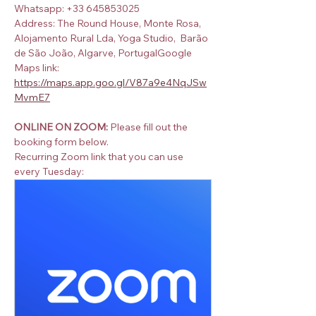
Whatsapp: +33 645853025
Address: The Round House, Monte Rosa, 
Alojamento Rural Lda, Yoga Studio,  Barão 
de São João, Algarve, PortugalGoogle 
Maps link:  
https://maps.app.goo.gl/V87a9e4NqJSw
MvmE7
ONLINE ON ZOOM:
 Please fill out the 
booking form below.
Recurring Zoom link that you can use 
every Tuesday: