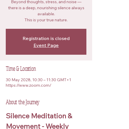
Beyond thoughts, stress, and noise —
there is a deep, nourishing silence always
available.
This is your true nature.
Registration is closed
Event Page
Time & Location
30 May 2028, 10:30 – 11:30 GMT+1
https://www.zoom.com/
About the Journey
Silence Meditation & 
Movement - Weekly 