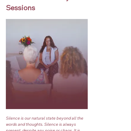
Sessions
Silence is our natural state beyond all the 
words and thoughts. Silence is always 
present, despite any noise or chaos. It is 