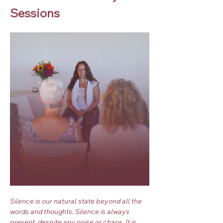
Sessions
Silence is our natural state beyond all the 
words and thoughts. Silence is always 
present, despite any noise or chaos. It is 