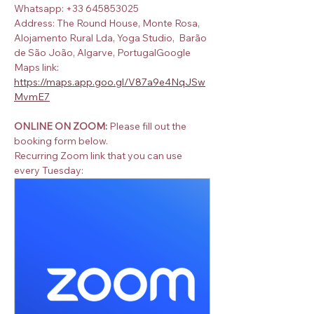
Whatsapp: +33 645853025
Address: The Round House, Monte Rosa, 
Alojamento Rural Lda, Yoga Studio,  Barão 
de São João, Algarve, PortugalGoogle 
Maps link:  
https://maps.app.goo.gl/V87a9e4NqJSw
MvmE7
ONLINE ON ZOOM:
 Please fill out the 
booking form below.
Recurring Zoom link that you can use 
every Tuesday: