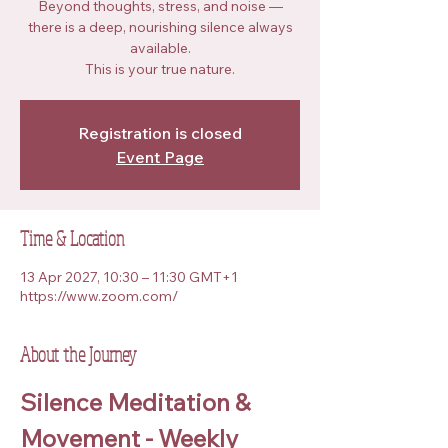
Beyond thoughts, stress, and noise —
there is a deep, nourishing silence always
available.
This is your true nature.
Registration is closed
Event Page
Time & Location
13 Apr 2027, 10:30 – 11:30 GMT+1
https://www.zoom.com/
About the Journey
Silence Meditation & 
Movement - Weekly 