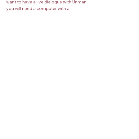
want to have a live dialogue with Unmani 
you will need a computer with a 
microphone and camera. Once you book 
your place, you will receive more 
instructions about how to join the 
meditation.
Book your place on the Zoom meeting 
below. 
Check the
timezone converter
 for your 
timezone.
Share this