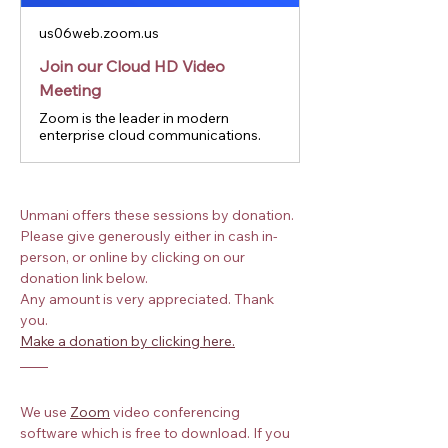
us06web.zoom.us
Join our Cloud HD Video
Meeting
Zoom is the leader in modern
enterprise cloud communications.
Unmani offers these sessions by donation. 
Please give generously either in cash in-
person, or online by clicking on our 
donation link below.
Any amount is very appreciated. Thank 
you.
Make a donation by clicking here.
We use
Zoom
 video conferencing 
software which is free to download. If you 