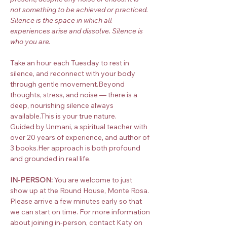
not something to be achieved or practiced. 
Silence is the space in which all 
experiences arise and dissolve. Silence is 
who you are.
Take an hour each Tuesday to rest in 
silence, and reconnect with your body 
through gentle movement.Beyond 
thoughts, stress, and noise — there is a 
deep, nourishing silence always 
available.This is your true nature.
Guided by Unmani, a spiritual teacher with 
over 20 years of experience, and author of 
3 books.Her approach is both profound 
and grounded in real life.
IN-PERSON:
 You are welcome to just 
show up at the Round House, Monte Rosa. 
Please arrive a few minutes early so that 
we can start on time. For more information 
about joining in-person, contact Katy on 