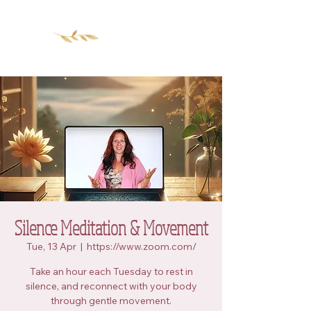
Silence Meditation & Movement
Tue, 13 Apr
  |  
https://www.zoom.com/
Take an hour each Tuesday to rest in
silence, and reconnect with your body
through gentle movement.