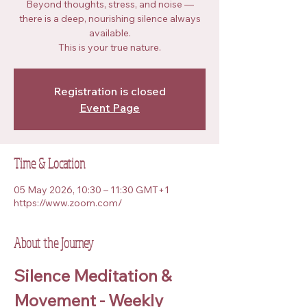
Beyond thoughts, stress, and noise —
there is a deep, nourishing silence always
available.
This is your true nature.
Registration is closed
Event Page
Time & Location
05 May 2026, 10:30 – 11:30 GMT+1
https://www.zoom.com/
About the Journey
Silence Meditation & 
Movement - Weekly 