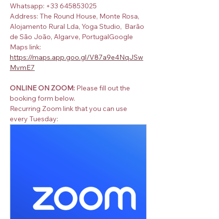
Whatsapp: +33 645853025
Address: The Round House, Monte Rosa, 
Alojamento Rural Lda, Yoga Studio,  Barão 
de São João, Algarve, PortugalGoogle 
Maps link:  
https://maps.app.goo.gl/V87a9e4NqJSw
MvmE7
ONLINE ON ZOOM:
 Please fill out the 
booking form below.
Recurring Zoom link that you can use 
every Tuesday: