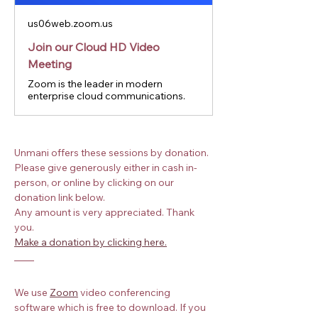
us06web.zoom.us
Join our Cloud HD Video
Meeting
Zoom is the leader in modern
enterprise cloud communications.
Unmani offers these sessions by donation. 
Please give generously either in cash in-
person, or online by clicking on our 
donation link below.
Any amount is very appreciated. Thank 
you.
Make a donation by clicking here.
We use
Zoom
 video conferencing 
software which is free to download. If you 