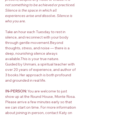
not something to be achieved or practiced. 
Silence is the space in which all 
experiences arise and dissolve. Silence is 
who you are.
Take an hour each Tuesday to rest in 
silence, and reconnect with your body 
through gentle movement.Beyond 
thoughts, stress, and noise — there is a 
deep, nourishing silence always 
available.This is your true nature.
Guided by Unmani, a spiritual teacher with 
over 20 years of experience, and author of 
3 books.Her approach is both profound 
and grounded in real life.
IN-PERSON:
 You are welcome to just 
show up at the Round House, Monte Rosa. 
Please arrive a few minutes early so that 
we can start on time. For more information 
about joining in-person, contact Katy on 