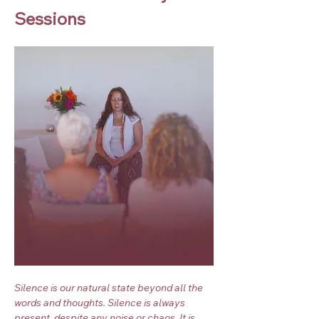
Sessions
Silence is our natural state beyond all the 
words and thoughts. Silence is always 
present, despite any noise or chaos. It is 