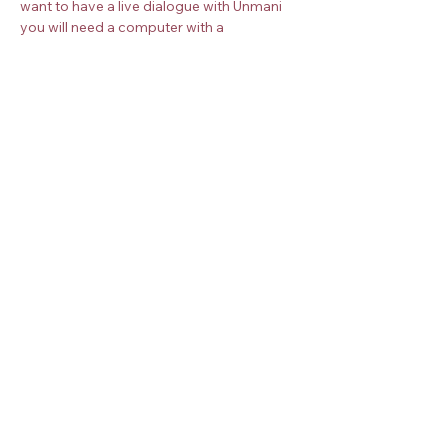
want to have a live dialogue with Unmani 
you will need a computer with a 
microphone and camera. Once you book 
your place, you will receive more 
instructions about how to join the 
meditation.
Book your place on the Zoom meeting 
below. 
Check the
timezone converter
 for your 
timezone.
Share this