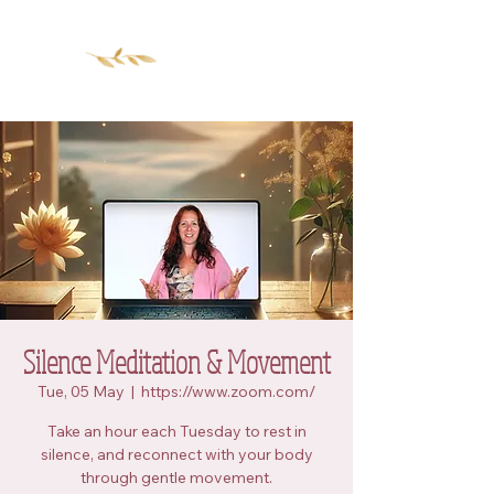
Silence Meditation & Movement
Tue, 05 May
  |  
https://www.zoom.com/
Take an hour each Tuesday to rest in
silence, and reconnect with your body
through gentle movement.