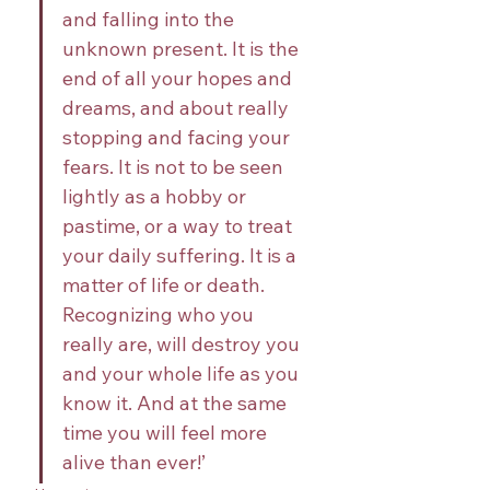
and falling into the 
unknown present. It is the 
end of all your hopes and 
dreams, and about really 
stopping and facing your 
fears. It is not to be seen 
lightly as a hobby or 
pastime, or a way to treat 
your daily suffering. It is a 
matter of life or death. 
Recognizing who you 
really are, will destroy you 
and your whole life as you 
know it. And at the same 
time you will feel more 
alive than ever!’