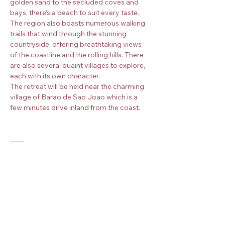
golden sand to the secluded coves and 
bays, there’s a beach to suit every taste. 
The region also boasts numerous walking 
trails that wind through the stunning 
countryside, offering breathtaking views 
of the coastline and the rolling hills. There 
are also several quaint villages to explore, 
each with its own character.
The retreat will be held near the charming 
village of Barao de Sao Joao which is a 
few minutes drive inland from the coast.
Practicalities
This retreat is non-residential which means 
that you will need to arrange your own 
accommodation and meals. We can 
recommend several options in the area 
depending on your budget and 