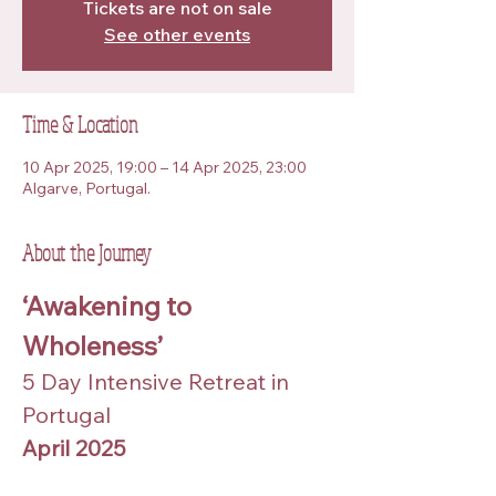
Tickets are not on sale
See other events
Time & Location
10 Apr 2025, 19:00 – 14 Apr 2025, 23:00
Algarve, Portugal.
About the Journey
‘Awakening to 
Wholeness’
5 Day Intensive Retreat in 
Portugal
April 2025