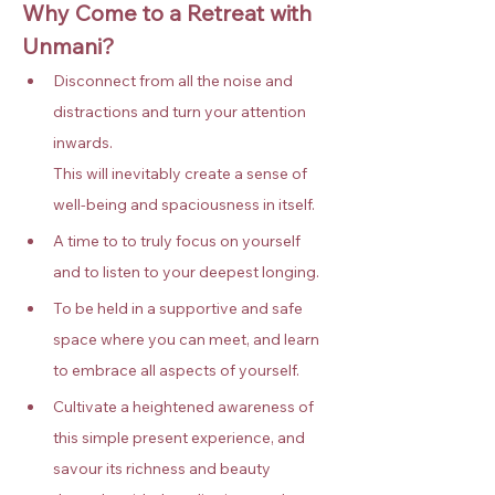
Why Come to a Retreat with 
Unmani?
Disconnect from all the noise and 
distractions and turn your attention 
inwards. 
This will inevitably create a sense of 
well-being and spaciousness in itself.
A time to to truly focus on yourself 
and to listen to your deepest longing.
To be held in a supportive and safe 
space where you can meet, and learn 
to embrace all aspects of yourself.
Cultivate a heightened awareness of 
this simple present experience, and 
savour its richness and beauty 