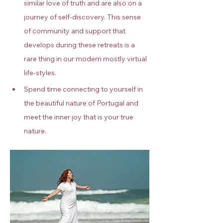
similar love of truth and are also on a 
journey of self-discovery. This sense 
of community and support that 
develops during these retreats is a 
rare thing in our modern mostly virtual 
life-styles.
Spend time connecting to yourself in 
the beautiful nature of Portugal and 
meet the inner joy that is your true 
nature.