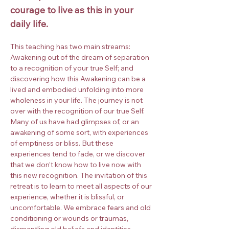
courage to live as this in your 
daily life.
This teaching has two main streams: 
Awakening out of the dream of separation 
to a recognition of your true Self; and 
discovering how this Awakening can be a 
lived and embodied unfolding into more 
wholeness in your life. The journey is not 
over with the recognition of our true Self. 
Many of us have had glimpses of, or an 
awakening of some sort, with experiences 
of emptiness or bliss. But these 
experiences tend to fade, or we discover 
that we don’t know how to live now with 
this new recognition. The invitation of this 
retreat is to learn to meet all aspects of our 
experience, whether it is blissful, or 
uncomfortable. We embrace fears and old 
conditioning or wounds or traumas, 
dismantling old beliefs and identities, 