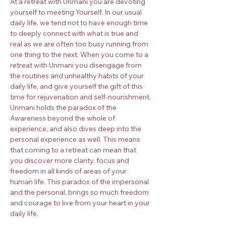
At a retreat with Unmani you are devoting 
yourself to meeting Yourself. In our usual 
daily life, we tend not to have enough time 
to deeply connect with what is true and 
real as we are often too busy running from 
one thing to the next. When you come to a 
retreat with Unmani you disengage from 
the routines and unhealthy habits of your 
daily life, and give yourself the gift of this 
time for rejuvenation and self-nourishment.
Unmani holds the paradox of the 
Awareness beyond the whole of 
experience, and also dives deep into the 
personal experience as well. This means 
that coming to a retreat can mean that 
you discover more clarity, focus and 
freedom in all kinds of areas of your 
human life. This paradox of the impersonal 
and the personal, brings so much freedom 
and courage to live from your heart in your 
daily life.