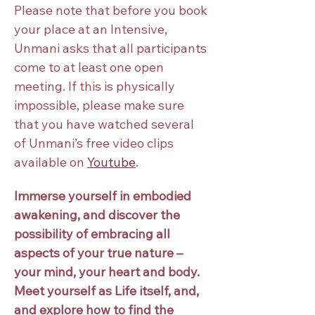
Please note that before you book 
your place at an Intensive, 
Unmani asks that all participants 
come to at least one open 
meeting. If this is physically 
impossible, please make sure 
that you have watched several 
of Unmani’s free video clips 
available on
Youtube
.
Immerse yourself in embodied 
awakening, and discover the 
possibility of embracing all 
aspects of your true nature – 
your mind, your heart and body.
Meet yourself as Life itself, and, 
and explore how to find the 