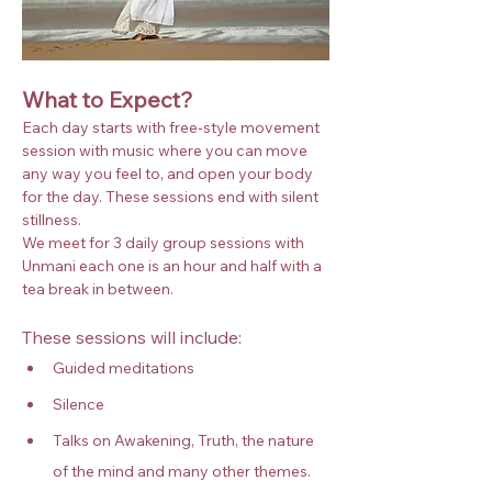
What to Expect?
Each day starts with free-style movement 
session with music where you can move 
any way you feel to, and open your body 
for the day. These sessions end with silent 
stillness.
We meet for 3 daily group sessions with 
Unmani each one is an hour and half with a 
tea break in between.
These sessions will include:
Guided meditations
Silence
Talks on Awakening, Truth, the nature 
of the mind and many other themes.