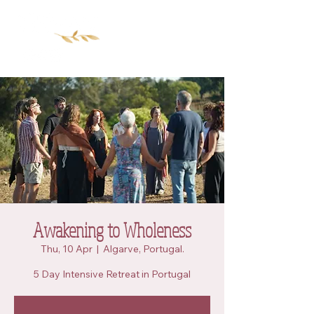
Awakening to Wholeness
Thu, 10 Apr
  |  
Algarve, Portugal.
5 Day Intensive Retreat in Portugal