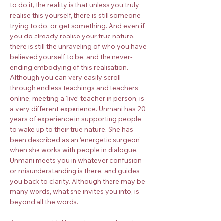
to do it, the reality is that unless you truly 
realise this yourself, there is still someone 
trying to do, or get something. And even if 
you do already realise your true nature, 
there is still the unraveling of who you have 
believed yourself to be, and the never-
ending embodying of this realisation.
Although you can very easily scroll 
through endless teachings and teachers 
online, meeting a ‘live’ teacher in person, is 
a very different experience. Unmani has 20 
years of experience in supporting people 
to wake up to their true nature. She has 
been described as an ‘energetic surgeon’ 
when she works with people in dialogue. 
Unmani meets you in whatever confusion 
or misunderstanding is there, and guides 
you back to clarity. Although there may be 
many words, what she invites you into, is 
beyond all the words.