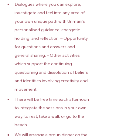
Dialogues where you can explore, 
investigate and feel into any area of 
your own unique path with Unmani’s 
personalised guidance, energetic 
holding, and reflection. – Opportunity 
for questions and answers and 
general sharing. – Other activities 
which support the continuing 
questioning and dissolution of beliefs 
and identities involving creativity and 
movement
There will be free time each afternoon 
to integrate the sessions in your own 
way, to rest, take a walk or go to the 
beach.
We will arrange a group dinner on the 