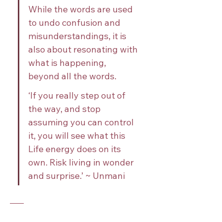
While the words are used 
to undo confusion and 
misunderstandings, it is 
also about resonating with 
what is happening, 
beyond all the words.
‘If you really step out of 
the way, and stop 
assuming you can control 
it, you will see what this 
Life energy does on its 
own. Risk living in wonder 
and surprise.’ ~ Unmani