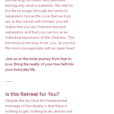
leaving only what is authentic. We start to 
live life no longer through the sense of 
separation, but as the Love that we truly 
are. In this retreat with Unmani, you will 
realise that you are Oneness beyond 
separation, and that you can live as an 
individual expression of this Oneness. This 
becomes a new way to be ‘you’, as you live 
life more courageously with an open heart.
Join us on this inner journey from fear to 
love. Bring the reality of your true Self into 
your everyday life.
Is this Retreat for You?
Despite the fact that the fundamental 
message of Nonduality is that there is 
nothing to get, nothing to do, and no one 