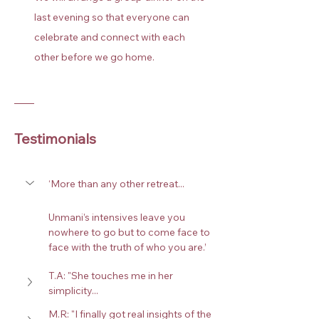
last evening so that everyone can 
celebrate and connect with each 
other before we go home.
Testimonials
‘More than any other retreat... 
Unmani’s intensives leave you 
nowhere to go but to come face to 
face with the truth of who you are.’
T.A: "She touches me in her 
simplicity...
M.R: "I finally got real insights of the 