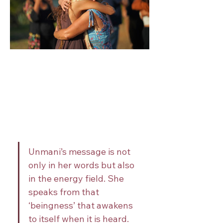
Unmani’s message is not 
only in her words but also 
in the energy field. She 
speaks from that 
‘beingness’ that awakens 
to itself when it is heard. 