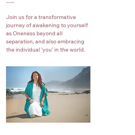
Join us for a transformative 
journey of awakening to yourself 
as Oneness beyond all 
separation, and also embracing 
the individual ‘you’ in the world.