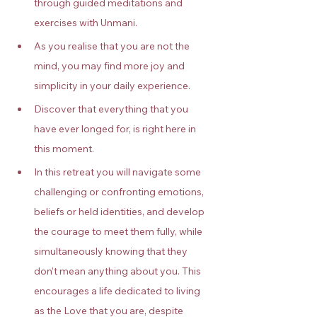
through guided meditations and 
exercises with Unmani.
As you realise that you are not the 
mind, you may find more joy and 
simplicity in your daily experience.
Discover that everything that you 
have ever longed for, is right here in 
this moment.
In this retreat you will navigate some 
challenging or confronting emotions, 
beliefs or held identities, and develop 
the courage to meet them fully, while 
simultaneously knowing that they 
don’t mean anything about you. This 
encourages a life dedicated to living 
as the Love that you are, despite 