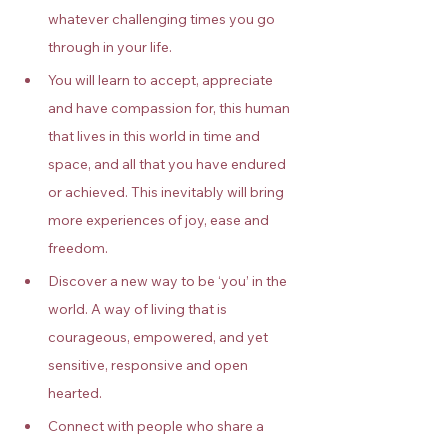
whatever challenging times you go 
through in your life.
You will learn to accept, appreciate 
and have compassion for, this human 
that lives in this world in time and 
space, and all that you have endured 
or achieved. This inevitably will bring 
more experiences of joy, ease and 
freedom.
Discover a new way to be ‘you’ in the 
world. A way of living that is 
courageous, empowered, and yet 
sensitive, responsive and open 
hearted.
Connect with people who share a 