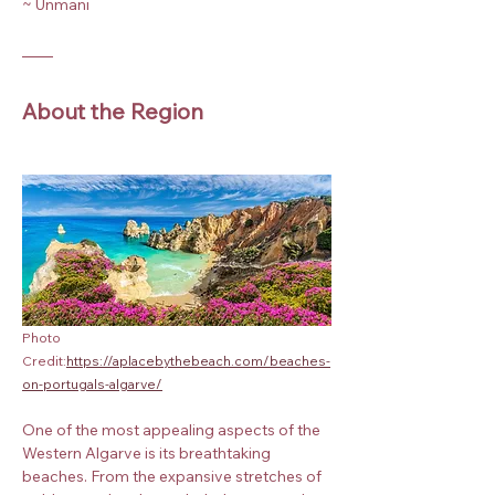
~ Unmani
About the Region
Photo 
Credit:
https://aplacebythebeach.com/beaches-
on-portugals-algarve/
One of the most appealing aspects of the 
Western Algarve is its breathtaking 
beaches. From the expansive stretches of 