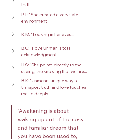
truth...
P.T: "She created a very safe 
environment
K.M: "Looking in her eyes...
B.C: "I love Unmani’s total 
acknowledgment...
H.S: "She points directly to the 
seeing, the knowing that we are...
B.K: "Unmani's unique way to 
transport truth and love touches 
me so deeply...
‘Awakening is about 
waking up out of the cosy 
and familiar dream that 
you have been used to, 