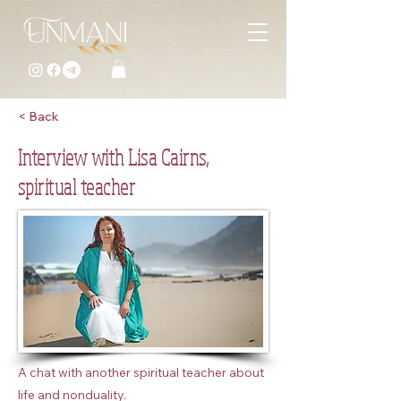
< Back
Interview with Lisa Cairns,
spiritual teacher
A chat with another spiritual teacher about
life and nonduality.