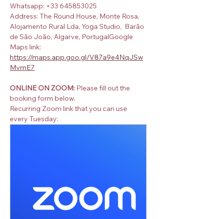
Whatsapp: +33 645853025
Address: The Round House, Monte Rosa, 
Alojamento Rural Lda, Yoga Studio,  Barão 
de São João, Algarve, PortugalGoogle 
Maps link:  
https://maps.app.goo.gl/V87a9e4NqJSw
MvmE7
ONLINE ON ZOOM:
 Please fill out the 
booking form below.
Recurring Zoom link that you can use 
every Tuesday: