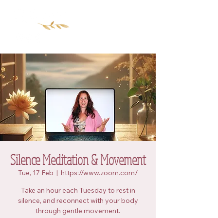
Silence Meditation & Movement
Tue, 17 Feb
  |  
https://www.zoom.com/
Take an hour each Tuesday to rest in
silence, and reconnect with your body
through gentle movement.