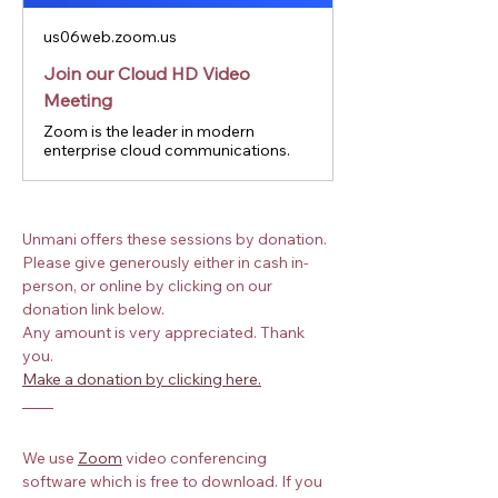
us06web.zoom.us
Join our Cloud HD Video
Meeting
Zoom is the leader in modern
enterprise cloud communications.
Unmani offers these sessions by donation. 
Please give generously either in cash in-
person, or online by clicking on our 
donation link below.
Any amount is very appreciated. Thank 
you.
Make a donation by clicking here.
We use
Zoom
 video conferencing 
software which is free to download. If you 