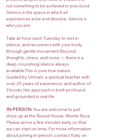
not something to be achieved or practiced. 
Silence is the space in which all 
experiences arise and dissolve. Silence is 
who you are.
Take an hour each Tuesday to rest in 
silence, and reconnect with your body 
through gentle movement.Beyond 
thoughts, stress, and noise — there is a 
deep, nourishing silence always 
available.This is your true nature.
Guided by Unmani, a spiritual teacher with 
over 20 years of experience, and author of 
3 books.Her approach is both profound 
and grounded in real life.
IN-PERSON:
 You are welcome to just 
show up at the Round House, Monte Rosa. 
Please arrive a few minutes early so that 
we can start on time. For more information 
about joining in-person, contact Katy on 