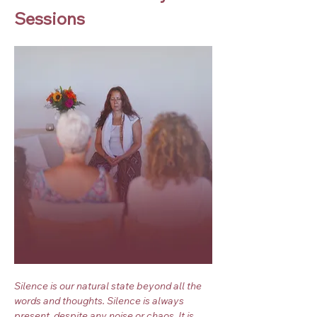
Sessions
Silence is our natural state beyond all the 
words and thoughts. Silence is always 
present, despite any noise or chaos. It is 