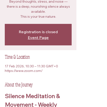
Beyond thoughts, stress, and noise —
there is a deep, nourishing silence always
available.
This is your true nature.
Registration is closed
Event Page
Time & Location
17 Feb 2026, 10:30 – 11:30 GMT+0
https://www.zoom.com/
About the Journey
Silence Meditation & 
Movement - Weekly 