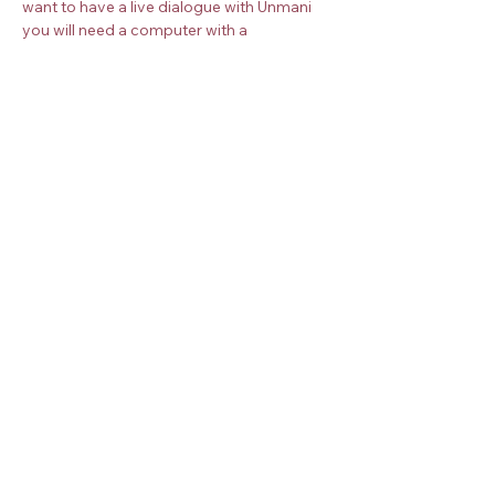
want to have a live dialogue with Unmani 
you will need a computer with a 
microphone and camera. Once you book 
your place, you will receive more 
instructions about how to join the 
meditation.
Book your place on the Zoom meeting 
below. 
Check the
timezone converter
 for your 
timezone.
Share this